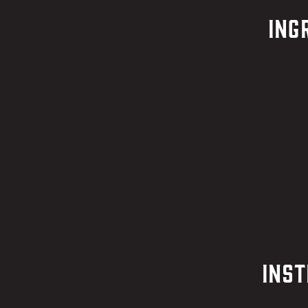
Ing
Inst