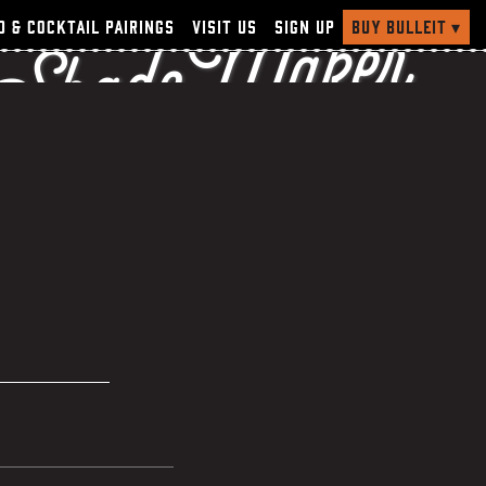
 Shade Maker
Buy Bulleit
▾
d & Cocktail Pairings
Visit Us
Sign Up