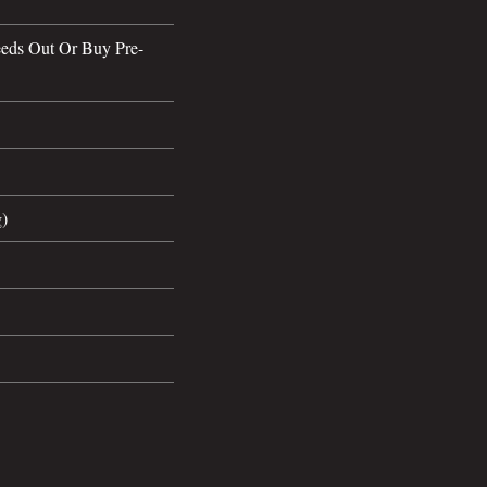
eds Out Or Buy Pre-
g)