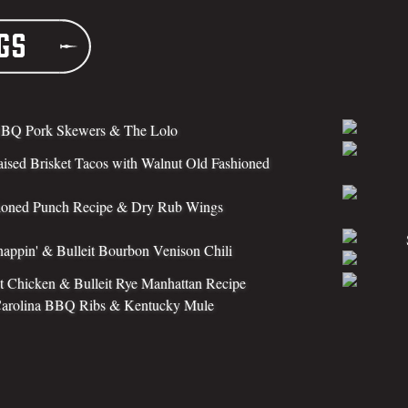
gs
BQ Pork Skewers & The Lolo
aised Brisket Tacos with Walnut Old Fashioned
ioned Punch Recipe & Dry Rub Wings
appin' & Bulleit Bourbon Venison Chili
 Chicken & Bulleit Rye Manhattan Recipe
Carolina BBQ Ribs & Kentucky Mule