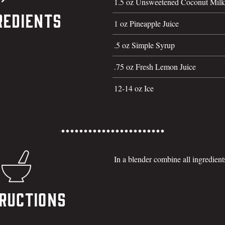
1.5 oz Unsweetened Coconut Milk
redients
1 oz Pineapple Juice
.5 oz Simple Syrup
.75 oz Fresh Lemon Juice
12-14 oz Ice
In a blender combine all ingredien
ructions