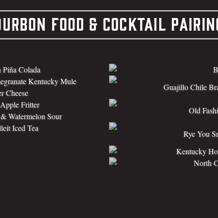
ourbon Food & Cocktail Pairin
 Piña Colada
B
egranate Kentucky Mule
Guajillo Chile Br
er Cheese
pple Fritter
Old Fash
t & Watermelon Sour
leit Iced Tea
Rye You Sn
Kentucky Hot
North 