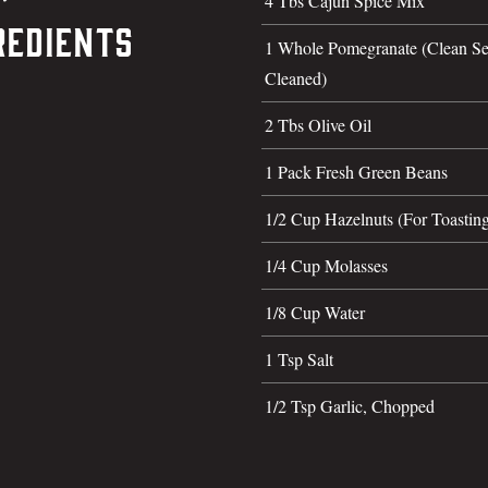
4 Tbs Cajun Spice Mix
redients
1 Whole Pomegranate (Clean Se
Cleaned)
2 Tbs Olive Oil
1 Pack Fresh Green Beans
1/2 Cup Hazelnuts (For Toastin
1/4 Cup Molasses
1/8 Cup Water
1 Tsp Salt
1/2 Tsp Garlic, Chopped