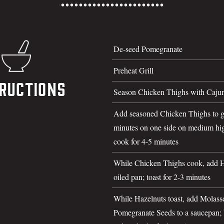
De-seed Pomegranate
Preheat Grill
ructions
Season Chicken Thighs with Cajun
Add seasoned Chicken Thighs to gr
minutes on one side on medium hig
cook for 4-5 minutes
While Chicken Thighs cook, add Ha
oiled pan; toast for 2-3 minutes
While Hazelnuts toast, add Molasse
Pomegranate Seeds to a saucepan; b