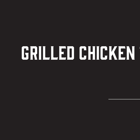
Grilled Chicken