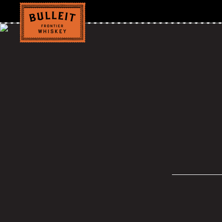
Grilled Chicke