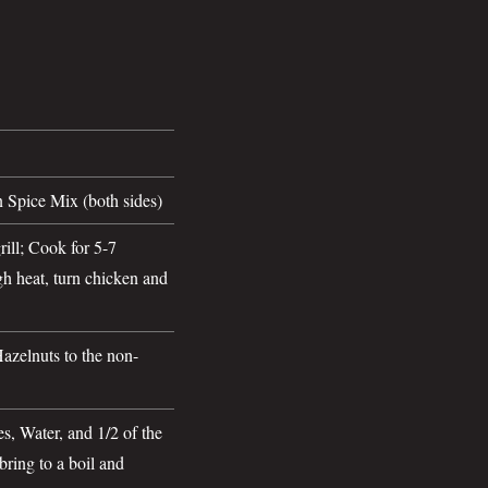
 Spice Mix (both sides)
ill; Cook for 5-7
h heat, turn chicken and
zelnuts to the non-
s, Water, and 1/2 of the
ring to a boil and