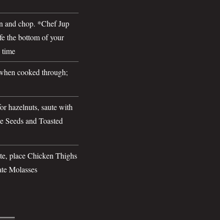
n and chop. *Chef Jup
ife the bottom of your
 time
when cooked through;
r hazelnuts, saute with
e Seeds and Toasted
ate, place Chicken Thighs
ate Molasses