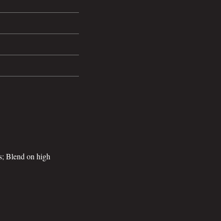
ts; Blend on high