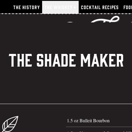
n Thighs & The
The History
The Whiskey
▾
Cocktail Recipes
Foo
The Shade Maker
1.5 oz Bulleit Bourbon