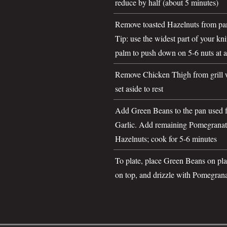
reduce by half (about 5 minutes)
Remove toasted Hazelnuts from pa
Tip: use the widest part of your kn
palm to push down on 5-6 nuts at a
Remove Chicken Thigh from grill 
set aside to rest
Add Green Beans to the pan used fo
Garlic. Add remaining Pomegranat
Hazelnuts; cook for 5-6 minutes
To plate, place Green Beans on pl
on top, and drizzle with Pomegran