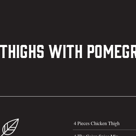
 Thighs with Pome
4 Pieces Chicken Thigh