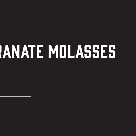
granate Molasses