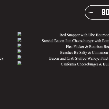
B
Red Snapper with Ube Bourbon
Sambal Bacon Jam Cheeseburger with Pom
Flea Flicker & Bourbon Be
Beaches Be Salty & Cinnamon A
ea
Bacon and Crab Stuffed Walleye Fille
California Cheeseburger & Bull