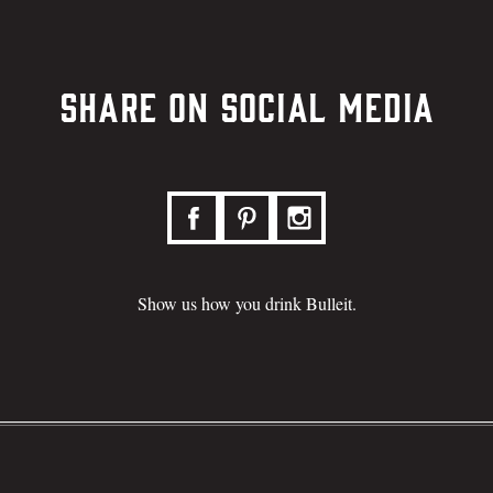
Share on Social Media
Show us how you drink Bulleit.