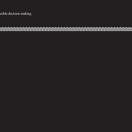
sible decision-making.