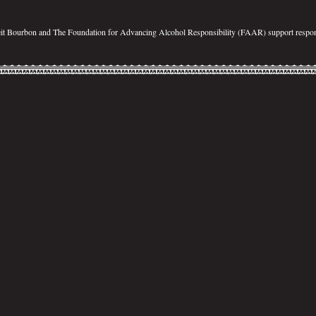
eit Bourbon and The Foundation for Advancing Alcohol Responsibility (FAAR) support respon