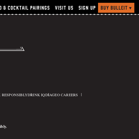
Buy Bulleit
▾
d & Cocktail Pairings
Visit Us
Sign Up
ry
 RESPONSIBLY
DRINK IQ
DIAGEO CAREERS
ibly.