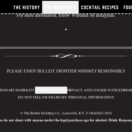
The History
The Whiskey
▾
Cocktail Recipes
Foo
For more information, follow
@Bulleit
on Instagram.
ulleit Frontier Whiskey Sto
PLEASE ENJOY BULLEIT FRONTIER WHISKEY RESPONSIBLY
INES
ACCESSIBILITY
COOKIE SETTINGS
PRIVACY AND COOKIE NOTICE
DRINK
DO NOT SELL OR SHARE MY PERSONAL INFORMATION
© The Bulleit Distilling Co., Louisville, KY. © DIAGEO 2026
se do not share with anyone under the legal purchase age for alcohol. Drink Respons