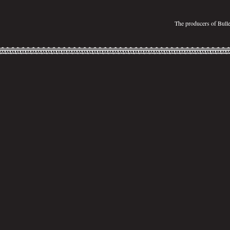
The producers of Bull