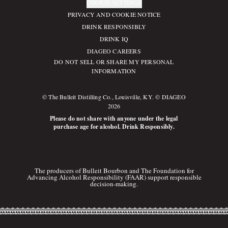
COOKIE SETTINGS
PRIVACY AND COOKIE NOTICE
DRINK RESPONSIBLY
DRINK IQ
DIAGEO CAREERS
DO NOT SELL OR SHARE MY PERSONAL
INFORMATION
© The Bulleit Distilling Co., Louisville, KY. © DIAGEO
2026
Please do not share with anyone under the legal
purchase age for alcohol. Drink Responsibly.
The producers of Bulleit Bourbon and The Foundation for
Advancing Alcohol Responsibility (FAAR) support responsible
decision-making.