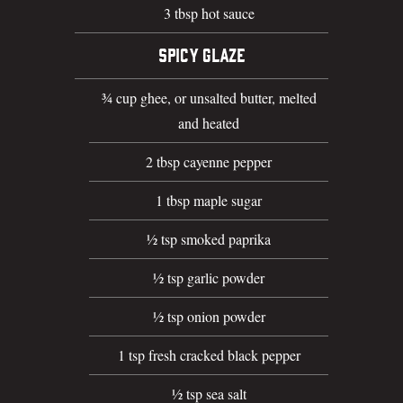
3 tbsp hot sauce
SPICY GLAZE
¾ cup ghee, or unsalted butter, melted
and heated
2 tbsp cayenne pepper
1 tbsp maple sugar
½ tsp smoked paprika
½ tsp garlic powder
½ tsp onion powder
1 tsp fresh cracked black pepper
½ tsp sea salt