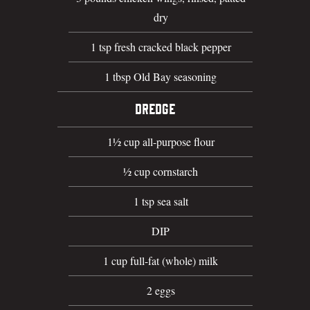
dry
1 tsp fresh cracked black pepper
1 tbsp Old Bay seasoning
DREDGE
1½ cup all-purpose flour
½ cup cornstarch
1 tsp sea salt
DIP
1 cup full-fat (whole) milk
2 eggs