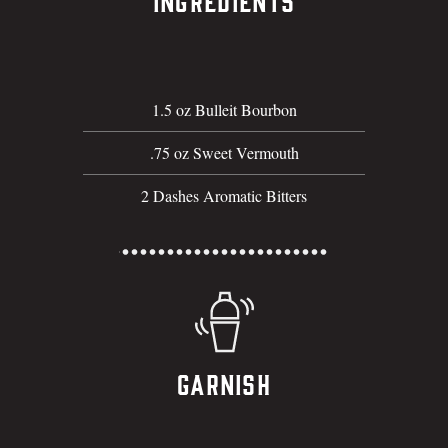
Ingredients
1.5 oz Bulleit Bourbon
.75 oz Sweet Vermouth
2 Dashes Aromatic Bitters
Garnish