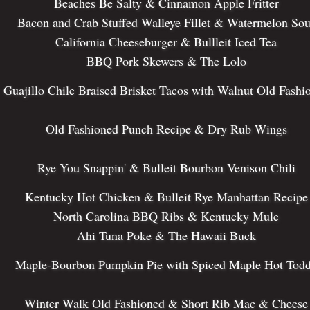
Beaches Be Salty & Cinnamon Apple Fritter
Bacon and Crab Stuffed Walleye Fillet & Watermelon Sou
California Cheeseburger & Bullleit Iced Tea
BBQ Pork Skewers & The Lolo
Guajillo Chile Braised Brisket Tacos with Walnut Old Fashi
Old Fashioned Punch Recipe & Dry Rub Wings
Rye You Snappin' & Bulleit Bourbon Venison Chili
Kentucky Hot Chicken & Bulleit Rye Manhattan Recipe
North Carolina BBQ Ribs & Kentucky Mule
Ahi Tuna Poke & The Hawaii Buck
Maple-Bourbon Pumpkin Pie with Spiced Maple Hot Tod
Winter Walk Old Fashioned & Short Rib Mac & Cheese