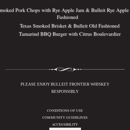
moked Pork Chops with Rye Apple Jam & Bulleit Rye Apple
Fashioned
Texas Smoked Brisket & Bulleit Old Fashioned
Tamarind BBQ Burger with Citrus Boulevardier
PLEASE ENJOY BULLEIT FRONTIER WHISKEY
RESPONSIBLY
CONDITIONS OF USE
Compliance Footer
COMMUNITY GUIDELINES
ACCESSIBILITY