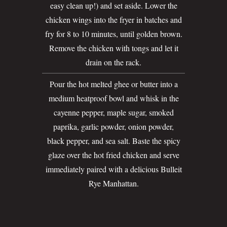
easy clean up!) and set aside. Lower the
chicken wings into the fryer in batches and
fry for 8 to 10 minutes, until golden brown.
Remove the chicken with tongs and let it
drain on the rack.
Pour the hot melted ghee or butter into a
medium heatproof bowl and whisk in the
cayenne pepper, maple sugar, smoked
paprika, garlic powder, onion powder,
black pepper, and sea salt. Baste the spicy
glaze over the hot fried chicken and serve
immediately paired with a delicious Bulleit
Rye Manhattan.