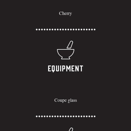
Cherry
Equipment
Coupe glass