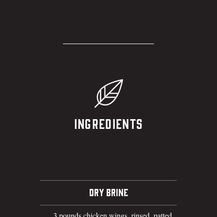
Ingredients
DRY BRINE
3 pounds chicken wings, rinsed, patted