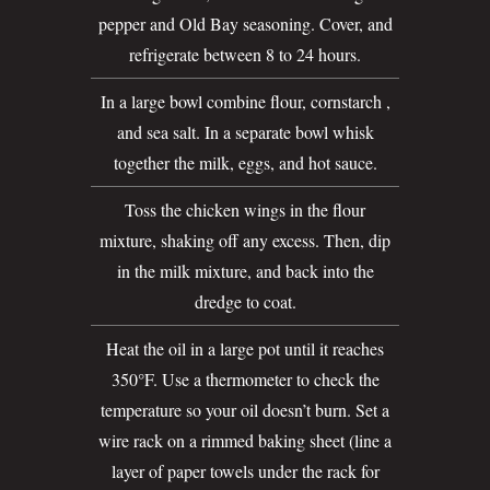
pepper and Old Bay seasoning. Cover, and
refrigerate between 8 to 24 hours.
In a large bowl combine flour, cornstarch ,
and sea salt. In a separate bowl whisk
together the milk, eggs, and hot sauce.
Toss the chicken wings in the flour
mixture, shaking off any excess. Then, dip
in the milk mixture, and back into the
dredge to coat.
Heat the oil in a large pot until it reaches
350°F. Use a thermometer to check the
temperature so your oil doesn’t burn. Set a
wire rack on a rimmed baking sheet (line a
layer of paper towels under the rack for