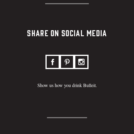
Share on Social Media
Show us how you drink Bulleit.