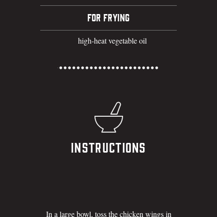
FOR FRYING
high-heat vegetable oil
Instructions
In a large bowl, toss the chicken wings in