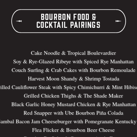
Bourbon Food &
Cocktail Pairings
Cake Noodle & Tropical Boulevardier
Soy & Rye-Glazed Ribeye with Spiced Rye Manhattan
Couch Surfing & Crab Cakes with Bourbon Remoulade
Harvest Moon Shandy & Shrimp Tostada
illed Cauliflower Steak with Spicy Chimichurri & Mint Hibis
Grilled Chicken Thighs & The Shade Maker
Black Garlic Honey Mustard Chicken & Rye Manhattan
Red Snapper with Ube Bourbon Piña Colada
ambal Bacon Jam Cheeseburger with Pomegranate Kentucky
Flea Flicker & Bourbon Beer Cheese