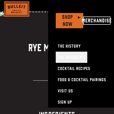
Kentucky
Hot
Chicken
&
Bulleit
Rye
Manhattan
Shop
▸
Merchandise
Now
Recip
Rye Manhattan
The History
The Whiskey
▾
Cocktail Recipes
Food & Cocktail Pairings
Visit Us
Sign Up