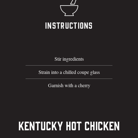
Instructions
Stir ingredients
Strain into a chilled coupe glass
Garnish with a cherry
Kentucky Hot Chicken