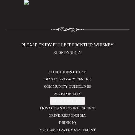
PLEASE ENJOY BULLEIT FRONTIER WHISKEY
RESPONSIBLY
CONDITIONS OF USE
Compliance Footer
DIAGEO PRIVACY CENTRE
COMMUNITY GUIDELINES
ACCESSIBILITY
PRIVACY SETTINGS
PRIVACY AND COOKIE NOTICE
DRINK RESPONSIBLY
DRINK IQ
MODERN SLAVERY STATEMENT