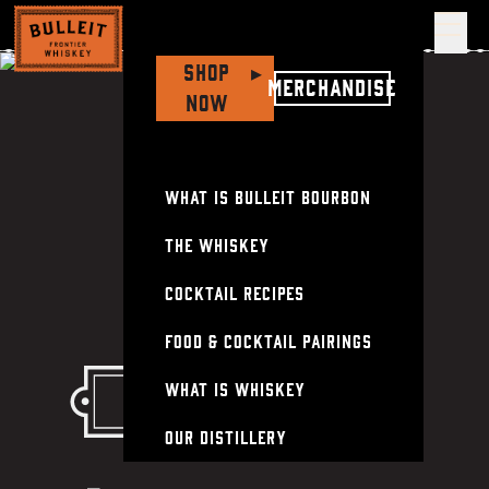
Op
Shop
▸
Merchandise
Now
What is Bulleit Bourbon
The Whiskey
Cocktail Recipes
Food & Cocktail Pairings
What Is Whiskey
Frontier whiskey
Our Distillery