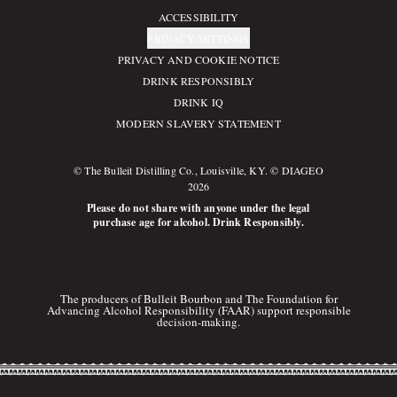
ACCESSIBILITY
PRIVACY SETTINGS
PRIVACY AND COOKIE NOTICE
DRINK RESPONSIBLY
DRINK IQ
MODERN SLAVERY STATEMENT
© The Bulleit Distilling Co., Louisville, KY. © DIAGEO
2026
Please do not share with anyone under the legal
purchase age for alcohol. Drink Responsibly.
The producers of Bulleit Bourbon and The Foundation for
Advancing Alcohol Responsibility (FAAR) support responsible
decision-making.