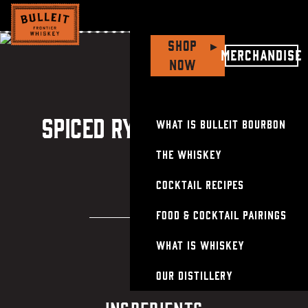
Shop
▸
Soy & Rye-Glazed
Merchandise
Now
Ribeye with
Spiced Rye Manhattan
Spiced Rye Manhattan
What is Bulleit Bourbon
The Whiskey
Cocktail Recipes
Food & Cocktail Pairings
What Is Whiskey
Our Distillery