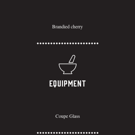
Brandied cherry
Equipment
Coupe Glass