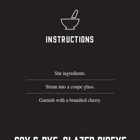
Instructions
Stir ingredients.
Strain into a coupe glass.
Garnish with a brandied cherry.