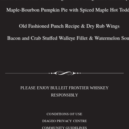
Maple-Bourbon Pumpkin Pie with Spiced Maple Hot Tod
Old Fashioned Punch Recipe & Dry Rub Wings
Bacon and Crab Stuffed Walleye Fillet & Watermelon Sou
PLEASE ENJOY BULLEIT FRONTIER WHISKEY
RESPONSIBLY
CONDITIONS OF USE
Compliance Footer
DIAGEO PRIVACY CENTRE
COMMUNITY GUIDELINES