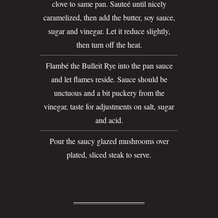
clove to same pan. Sauteé until nicely
caramelized, then add the butter, soy sauce,
sugar and vinegar. Let it reduce slightly,
then turn off the heat.
Flambé the Bulleit Rye into the pan sauce
and let flames reside. Sauce should be
unctuous and a bit puckery from the
vinegar, taste for adjustments on salt, sugar
and acid.
Pour the saucy glazed mushrooms over
plated, sliced steak to serve.