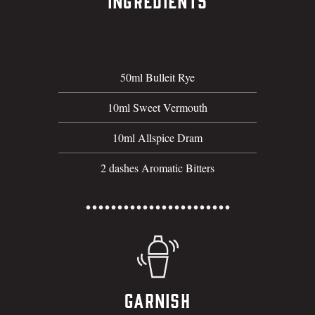
Ingredients
50ml Bulleit Rye
10ml Sweet Vermouth
10ml Allspice Dram
2 dashes Aromatic Bitters
Garnish