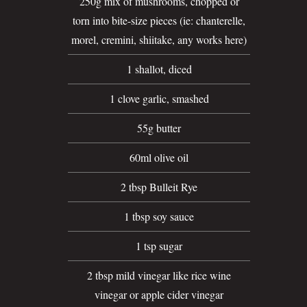
250g mix of mushrooms, chopped or
torn into bite-size pieces (ie: chanterelle,
morel, cremini, shiitake, any works here)
1 shallot, diced
1 clove garlic, smashed
55g butter
60ml olive oil
2 tbsp Bulleit Rye
1 tbsp soy sauce
1 tsp sugar
2 tbsp mild vinegar like rice wine
vinegar or apple cider vinegar