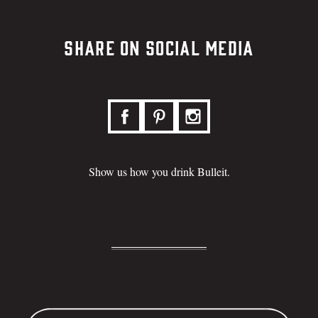
Share on Social Media
Show us how you drink Bulleit.