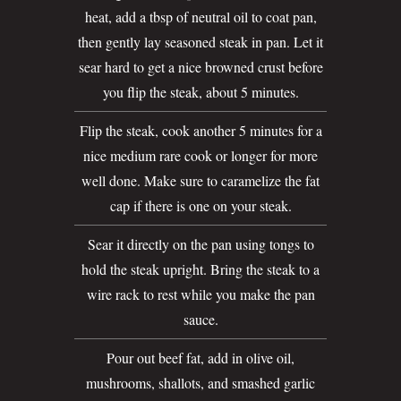
heat, add a tbsp of neutral oil to coat pan,
then gently lay seasoned steak in pan. Let it
sear hard to get a nice browned crust before
you flip the steak, about 5 minutes.
Flip the steak, cook another 5 minutes for a
nice medium rare cook or longer for more
well done. Make sure to caramelize the fat
cap if there is one on your steak.
Sear it directly on the pan using tongs to
hold the steak upright. Bring the steak to a
wire rack to rest while you make the pan
sauce.
Pour out beef fat, add in olive oil,
mushrooms, shallots, and smashed garlic