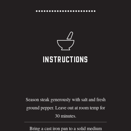
Instructions
Season steak generously with salt and fresh
ground pepper. Leave out at room temp for
30 minutes.
Bring a cast iron pan to a solid medium