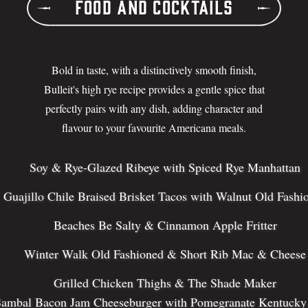
Food and Cocktails
Bold in taste, with a distinctively smooth finish,
Bulleit's high rye recipe provides a gentle spice that
perfectly pairs with any dish, adding character and
flavour to your favourite Americana meals.
Soy & Rye-Glazed Ribeye with Spiced Rye Manhattan
Guajillo Chile Braised Brisket Tacos with Walnut Old Fashi
Beaches Be Salty & Cinnamon Apple Fritter
Winter Walk Old Fashioned & Short Rib Mac & Cheese
Grilled Chicken Thighs & The Shade Maker
ambal Bacon Jam Cheeseburger with Pomegranate Kentucky