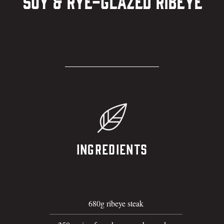
Soy & Rye-Glazed Ribeye
Ingredients
680g ribeye steak