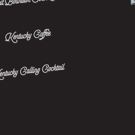
Kentucky Coffee
tucky Calling Cocktail