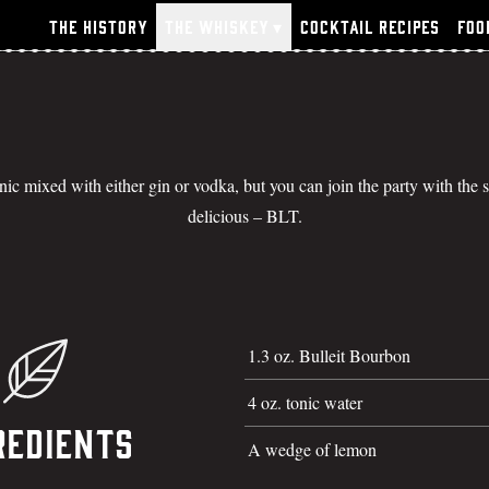
The History
The Whiskey
▾
Cocktail Recipes
Foo
onic mixed with either gin or vodka, but you can join the party with the
delicious – BLT.
1.3 oz. Bulleit Bourbon
4 oz. tonic water
redients
A wedge of lemon