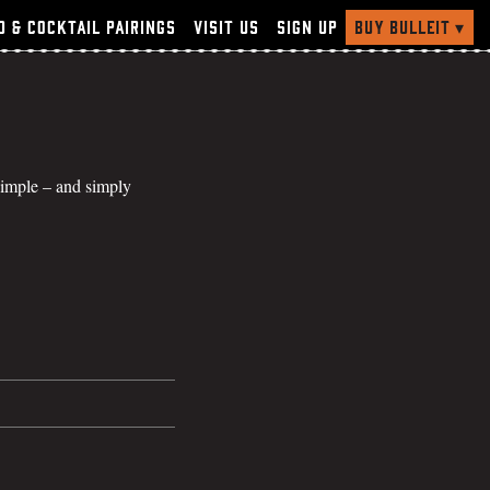
Buy Bulleit
▾
d & Cocktail Pairings
Visit Us
Sign Up
 simple – and simply