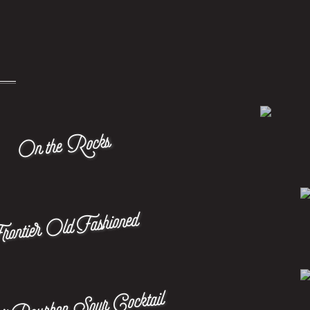
On the Rocks
rontier Old Fashioned
it Bourbon Sour Cocktail