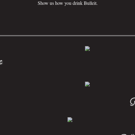
Show us how you drink Bulleit.
c
F
Bulle