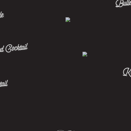
le
d Cocktail
Ken
ail