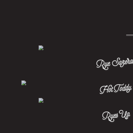
Rye Sazera
Hot Toddy
Ryes Up