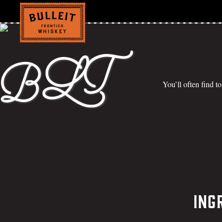
BLT
You’ll often find t
Ing