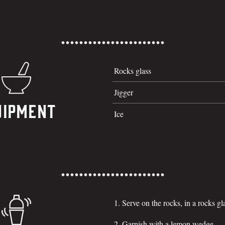
Rocks glass
Jigger
uipment
Ice
Serve on the rocks, in a rocks gl
Garnish with a lemon wedge.