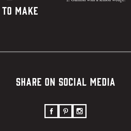
 To Make
Share on Social Media