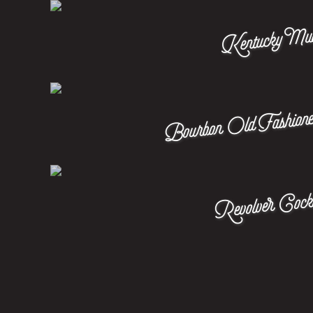
Kentucky Mu
Bourbon Old Fashione
Revolver Cockt