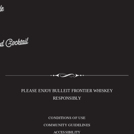
le
d Cocktail
PLEASE ENJOY BULLEIT FRONTIER WHISKEY
RESPONSIBLY
CONDITIONS OF USE
Compliance Footer
COMMUNITY GUIDELINES
ACCESSIBILITY