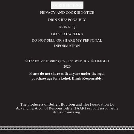
COOKIE SETTINGS
PRIVACY AND COOKIE NOTICE
DRINK RESPONSIBLY
DRINK IQ
DIAGEO CAREERS
DO NOT SELL OR SHARE MY PERSONAL
INFORMATION
© The Bulleit Distilling Co., Louisville, KY. © DIAGEO
2026
Please do not share with anyone under the legal
purchase age for alcohol. Drink Responsibly.
The producers of Bulleit Bourbon and The Foundation for
Advancing Alcohol Responsibility (FAAR) support responsible
decision-making.