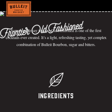
Frontier Old Fashioned
Some people say that the Old Fashioned is one of the first
cocktails ever created. It’s a light, refreshing tasting, yet complex
combination of Bulleit Bourbon, sugar and bitters.
Ingredients