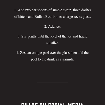
Add two bar spoons of simple syrup, three dashes
of bitters and Bulleit Bourbon to a large rocks glass.
Add ice.
Stir gently until the level of the ice and liquid
equalize.
Zest an orange peel over the glass then add the
peel to the drink as a garnish.