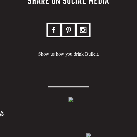
Share on Social Media
Show us how you drink Bulleit.
r