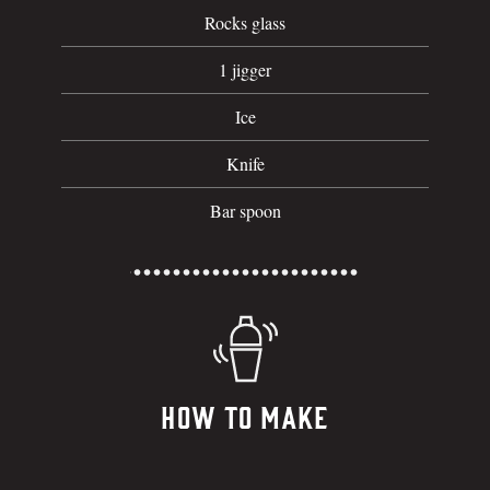
Rocks glass
1 jigger
Ice
Knife
Bar spoon
How To Make