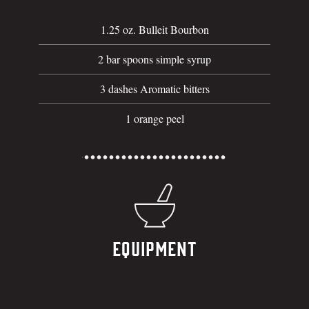
1.25 oz. Bulleit Bourbon
2 bar spoons simple syrup
3 dashes Aromatic bitters
1 orange peel
Equipment