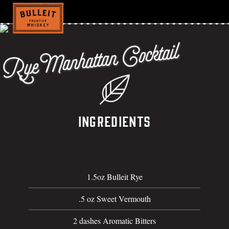
Rye Manhattan Cocktail
Ingredients
1.5oz Bulleit Rye
.5 oz Sweet Vermouth
2 dashes Aromatic Bitters