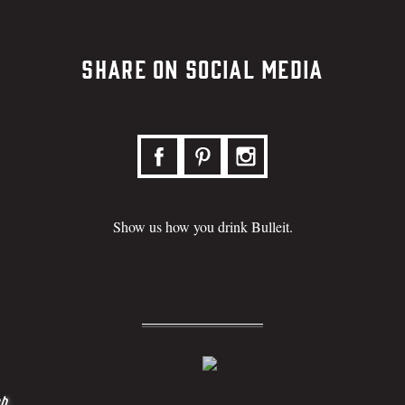
Share on Social Media
Show us how you drink Bulleit.