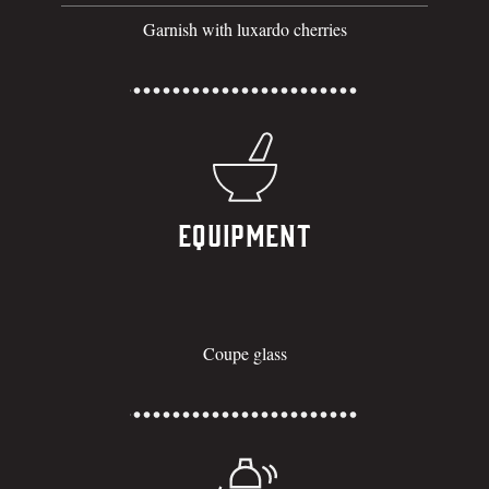
Garnish with luxardo cherries
Equipment
Coupe glass