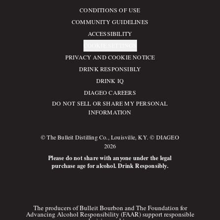
CONDITIONS OF USE
Compliance Footer
COMMUNITY GUIDELINES
ACCESSIBILITY
COOKIE SETTINGS
PRIVACY AND COOKIE NOTICE
DRINK RESPONSIBLY
DRINK IQ
DIAGEO CAREERS
DO NOT SELL OR SHARE MY PERSONAL
INFORMATION
© The Bulleit Distilling Co., Louisville, KY. © DIAGEO
2026
Please do not share with anyone under the legal
purchase age for alcohol. Drink Responsibly.
The producers of Bulleit Bourbon and The Foundation for
Advancing Alcohol Responsibility (FAAR) support responsible