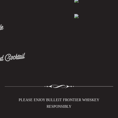
le
d Cocktail
PLEASE ENJOY BULLEIT FRONTIER WHISKEY
RESPONSIBLY