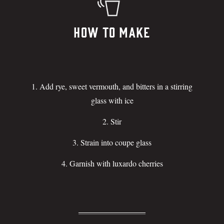
How To Make
Add rye, sweet vermouth, and bitters in a stirring
glass with ice
Stir
Strain into coupe glass
Garnish with luxardo cherries